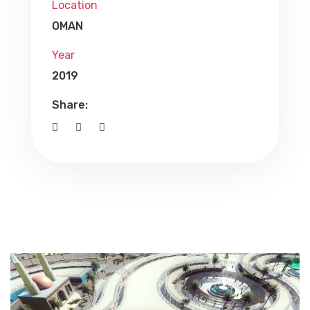
Location
OMAN
Year
2019
Share: