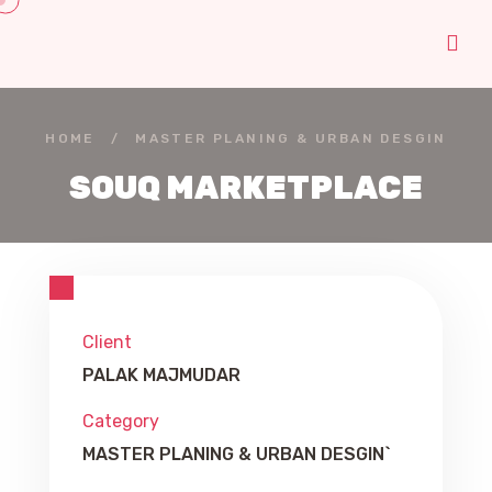
HOME
/
MASTER PLANING & URBAN DESGIN
SOUQ MARKETPLACE
Client
PALAK MAJMUDAR
Category
MASTER PLANING & URBAN DESGIN`