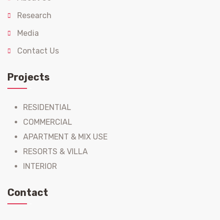
Research
Media
Contact Us
Projects
RESIDENTIAL
COMMERCIAL
APARTMENT & MIX USE
RESORTS & VILLA
INTERIOR
Contact