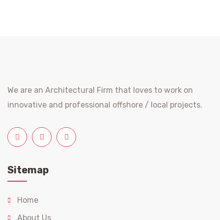
We are an Architectural Firm that loves to work on
innovative and professional offshore / local projects.
Sitemap
Home
About Us